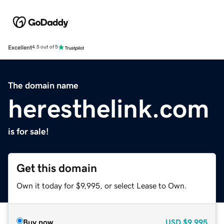
Excellent
4.5 out of 5
The domain name
heresthelink.com
is for sale!
Get this domain
Own it today for $9,995, or select Lease to Own.
Buy now
USD
$9,995