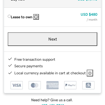
USD
$480
Lease to own
/ month
Next
Free transaction support
Secure payments
Local currency available in cart at checkout
Need help? Give us a call.