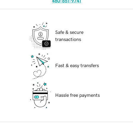
480-651-9741
Safe & secure
transactions
Fast & easy transfers
Hassle free payments